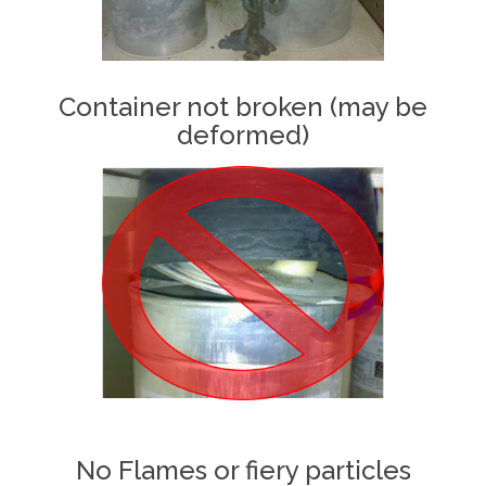
Container not broken (may be
deformed)
No Flames or fiery particles