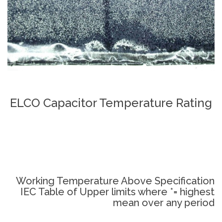
ELCO Capacitor Temperature Rating
Working Temperature Above Specification
IEC Table of Upper limits where *= highest
mean over any period