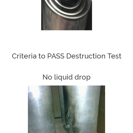
Criteria to PASS Destruction Test
No liquid drop