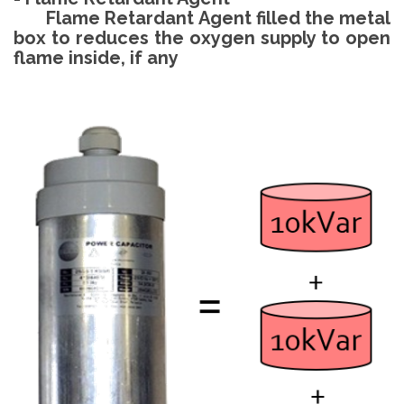
Flame Retardant Agent filled the metal
box to reduces the oxygen supply to open
flame inside, if any