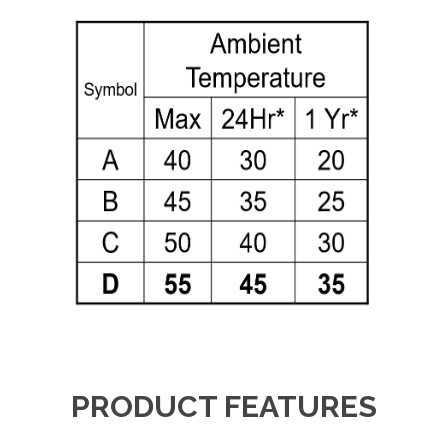
PRODUCT FEATURES