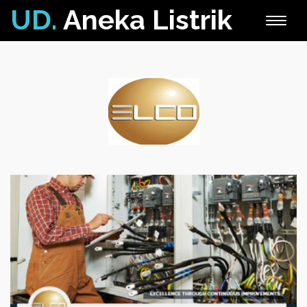
UD.
Aneka Listrik
Toggle
naviga