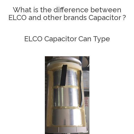
What is the difference between
ELCO and other brands Capacitor ?
ELCO Capacitor Can Type