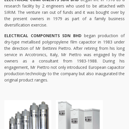
research facility by 2 engineers who used to be attached with
SIRIM. The venture ran out of funds and it was bought over by
the present owners in 1979 as part of a family business
diversification exercise.
ELECTRICAL COMPONENTS SDN BHD
began production of
dry-type metallised polypropylene film capacitor in 1983 under
the direction of Mr Bettinni Piettro. After retiring from his long
service in Arcotronics, Italy, Mr Piettro was engaged by the
owners as a consultant from 1983-1988. During his
engagement, Mr Piettro not only introduced European capacitor
production technology to the company but also inaugurated the
original product ranges.