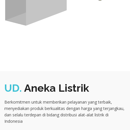
UD.
Aneka Listrik
Berkomitmen untuk memberikan pelayanan yang terbaik,
menyediakan produk berkualitas dengan harga yang terjangkau,
dan selalu terdepan di bidang distribusi alat-alat listrik di
Indonesia