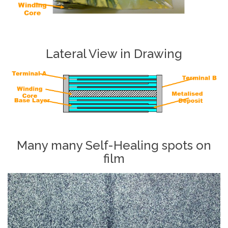
Lateral View in Drawing
Many many Self-Healing spots on
film