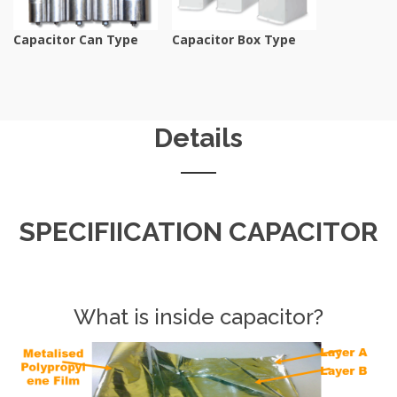
Capacitor Can Type
Capacitor Box Type
Details
SPECIFIICATION CAPACITOR
What is inside capacitor?