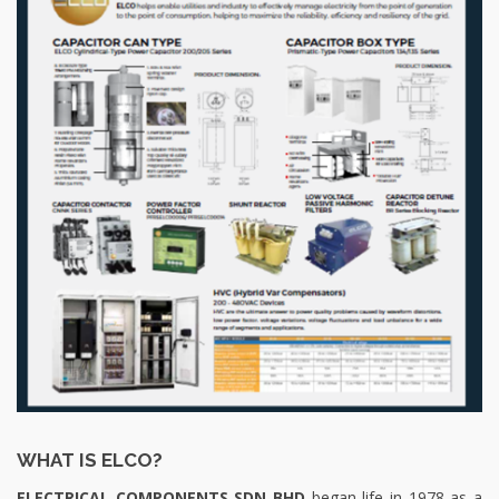
WHAT IS ELCO?
ELECTRICAL COMPONENTS SDN BHD
began life in 1978 as a