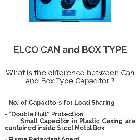
ELCO CAN and BOX TYPE
What is the difference between Can
and Box Type Capacitor ?
- No. of Capacitors for Load Sharing
- “Double Hull” Protection
Small Capacitor in Plastic Casing are
contained inside Steel Metal Box
- Flame Retardant Agent