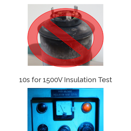
10s for 1500V Insulation Test