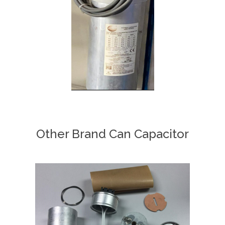
Other Brand Can Capacitor